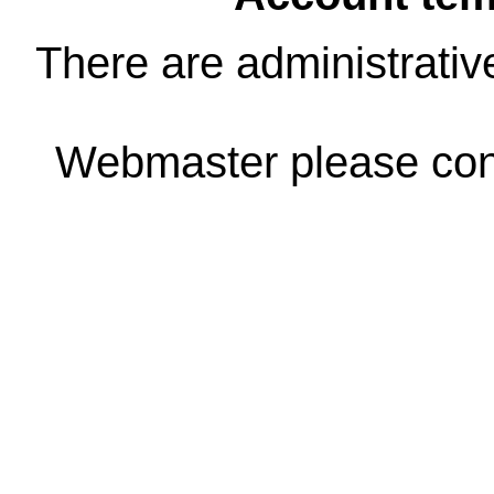
There are administrativ
Webmaster please co