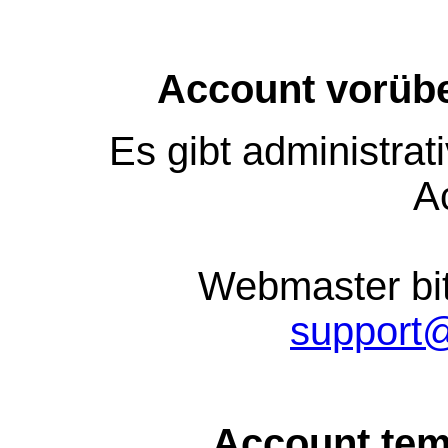
Account vorübe
Es gibt administra
A
Webmaster bit
support
Account tem